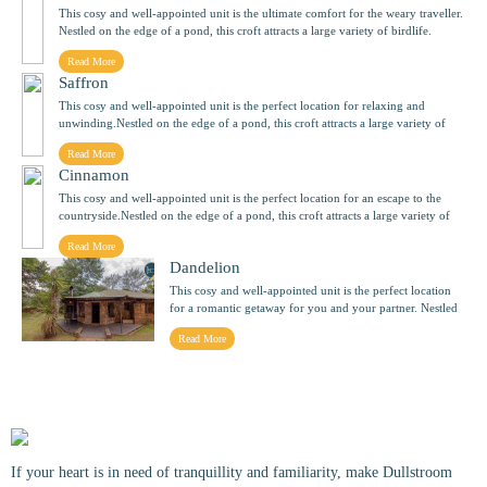
This cosy and well-appointed unit is the ultimate comfort for the weary traveller.
Nestled on the edge of a pond, this croft attracts a large variety of birdlife.
Hayseed sleeps two people.
Read More
Saffron
This cosy and well-appointed unit is the perfect location for relaxing and
unwinding.Nestled on the edge of a pond, this croft attracts a large variety of
birdlife. Saffron sleeps two people.
Read More
Cinnamon
This cosy and well-appointed unit is the perfect location for an escape to the
countryside.Nestled on the edge of a pond, this croft attracts a large variety of
birdlife. Cinnamon sleeps two people.
Read More
Dandelion
This cosy and well-appointed unit is the perfect location
for a romantic getaway for you and your partner. Nestled
on the edge of a pond, this croft attracts a large variety of
Read More
birdlife. Dandelion sleeps two people.
If your heart is in need of tranquillity and familiarity, make Dullstroom