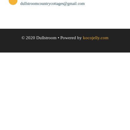
dullstroomcountrycottages@gmail.com
© 2020 Dullstroom
• Powered by
kocojelly.com