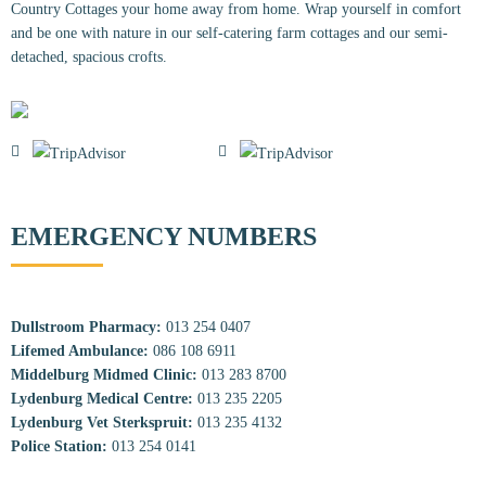
Country Cottages your home away from home. Wrap yourself in comfort
and be one with nature in our self-catering farm cottages and our semi-
detached, spacious crofts.
EMERGENCY NUMBERS
Dullstroom Pharmacy:
013 254 0407
Lifemed Ambulance:
086 108 6911
Middelburg Midmed Clinic:
013 283 8700
Lydenburg Medical Centre:
013 235 2205
Lydenburg Vet Sterkspruit:
013 235 4132
Police Station:
013 254 0141