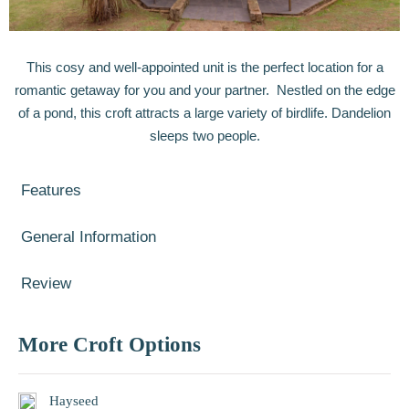
This cosy and well-appointed unit is the perfect location for a
romantic getaway for you and your partner. Nestled on the edge
of a pond, this croft attracts a large variety of birdlife. Dandelion
sleeps two people.
Features
General Information
Review
More Croft Options
Hayseed