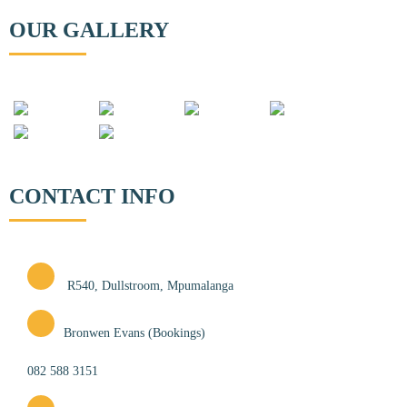
OUR GALLERY
CONTACT INFO
R540, Dullstroom, Mpumalanga
Bronwen Evans (Bookings)
082 588 3151