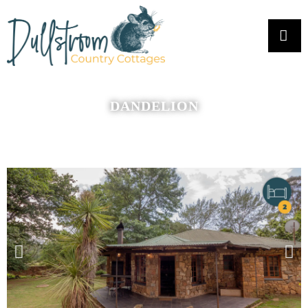
DANDELION